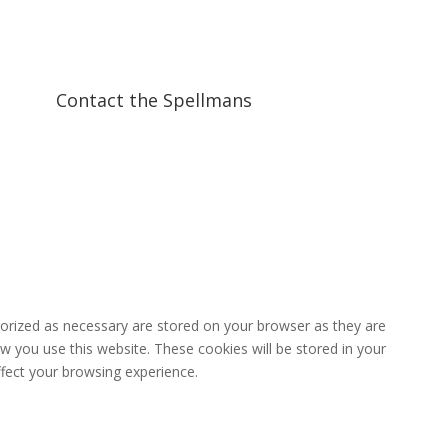
Contact the Spellmans
gorized as necessary are stored on your browser as they are
ow you use this website. These cookies will be stored in your
fect your browsing experience.