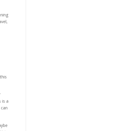
aning
avel,
this
r
 is a
e can
ybe