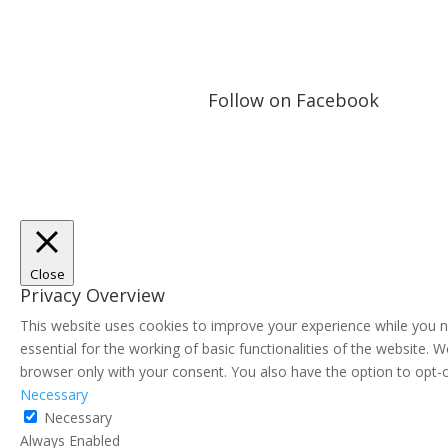
Follow on Facebook
Close
Privacy Overview
This website uses cookies to improve your experience while you n
essential for the working of basic functionalities of the website.
browser only with your consent. You also have the option to opt-
Necessary
Necessary
Always Enabled