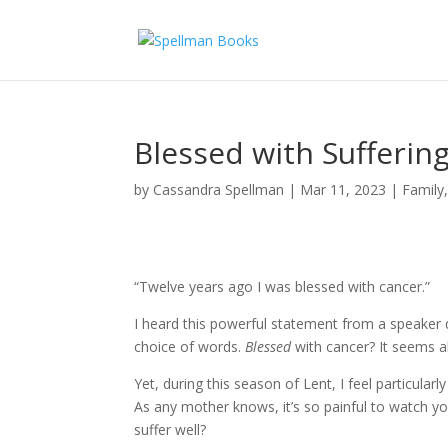
Blessed with Sufferin
by
Cassandra Spellman
|
Mar 11, 2023
|
Family
“Twelve years ago I was blessed with cancer.”
I heard this powerful statement from a speaker du
choice of words.
Blessed
with cancer? It seems a
Yet, during this season of Lent, I feel particular
As any mother knows, it’s so painful to watch you
suffer well?