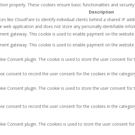
tion properly. These cookies ensure basic functionalities and securit
Description
es like CloudFare to identify individual clients behind a shared IP addr
e web application and does not store any personally identifiable info
ayment gateway. This cookie is used to enable payment on the website
ayment gateway. This cookie is used to enable payment on the website
ie Consent plugin. The cookie is used to store the user consent for t
ie consent to record the user consent for the cookies in the category
ie Consent plugin. The cookie is used to store the user consent for 
ie consent to record the user consent for the cookies in the categor
kie Consent plugin. The cookies is used to store the user consent for