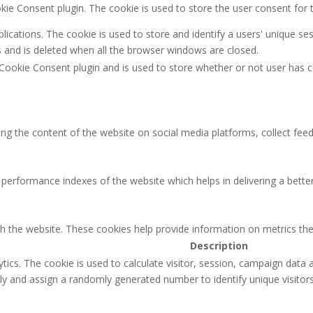
kie Consent plugin. The cookie is used to store the user consent for 
plications. The cookie is used to store and identify a users' unique 
s and is deleted when all the browser windows are closed.
Cookie Consent plugin and is used to store whether or not user has c
ring the content of the website on social media platforms, collect feed
rformance indexes of the website which helps in delivering a better u
th the website. These cookies help provide information on metrics the 
Description
ytics. The cookie is used to calculate visitor, session, campaign data a
 and assign a randomly generated number to identify unique visitors