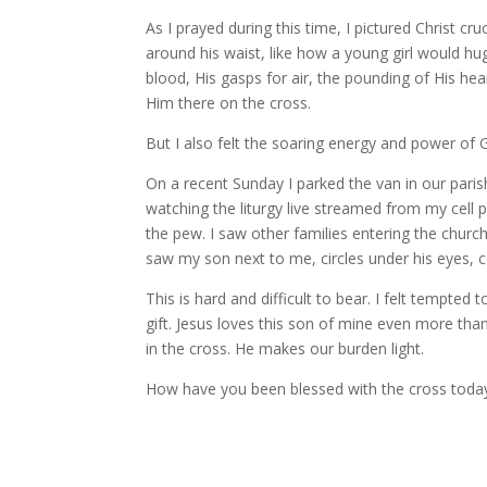
As I prayed during this time, I pictured Christ cr
around his waist, like how a young girl would hu
blood, His gasps for air, the pounding of His he
Him there on the cross.
But I also felt the soaring energy and power of
On a recent Sunday I parked the van in our paris
watching the liturgy live streamed from my cell ph
the pew. I saw other families entering the church
saw my son next to me, circles under his eyes, 
This is hard and difficult to bear. I felt tempted
gift. Jesus loves this son of mine even more than I
in the cross. He makes our burden light.
How have you been blessed with the cross toda