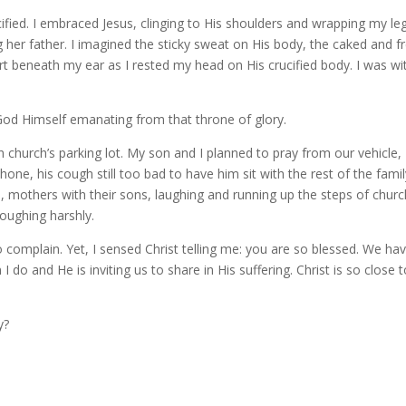
ucified. I embraced Jesus, clinging to His shoulders and wrapping my le
g her father. I imagined the sticky sweat on His body, the caked and f
art beneath my ear as I rested my head on His crucified body. I was wi
 God Himself emanating from that throne of glory.
h church’s parking lot. My son and I planned to pray from our vehicle,
one, his cough still too bad to have him sit with the rest of the famil
, mothers with their sons, laughing and running up the steps of church
coughing harshly.
 to complain. Yet, I sensed Christ telling me: you are so blessed. We ha
 do and He is inviting us to share in His suffering. Christ is so close 
y?