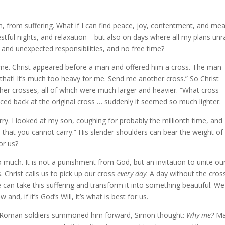
, from suffering. What if I can find peace, joy, contentment, and me
restful nights, and relaxation—but also on days where all my plans unr
w and unexpected responsibilities, and no free time?
e. Christ appeared before a man and offered him a cross. The man
y that! It’s much too heavy for me. Send me another cross.” So Christ
ther crosses, all of which were much larger and heavier. “What cross
ced back at the original cross … suddenly it seemed so much lighter.
arry. I looked at my son, coughing for probably the millionth time, and
s that you cannot carry.” His slender shoulders can bear the weight of 
or us?
o much. It is not a punishment from God, but an invitation to unite ou
. Christ calls us to pick up our cross
every day
. A day without the cross
e can take this suffering and transform it into something beautiful. W
and, if it’s God’s Will, it’s what is best for us.
he Roman soldiers summoned him forward, Simon thought:
Why me?
Ma