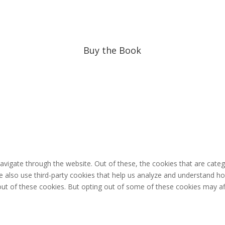
Buy the Book
avigate through the website. Out of these, the cookies that are cate
 We also use third-party cookies that help us analyze and understand h
out of these cookies. But opting out of some of these cookies may af