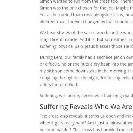
Simon wanted to run from the cross too. There w
Simon was the one chosen for the job. Maybe that
Yet as he carried that cross alongside Jesus,
different man, forever changed by that shared suf
We hear stories of the saints who bear the wound
magnificent miracle! And it is. But sometimes, in 
suffering: physical pain. Jesus blesses those He l
During Lent, our family has a sacrifice jar on
or difficult, he or she puts a dry bean into the ja
my sick son come downstairs in the morning. I 
coughing throughout the night, for feeling exhau
offers them to God.
Suffering, well borne, becomes a training ground
Suffering Reveals Who We Are
The cross also reveals. It strips us open and ma
when it gets really hard? Am I just a fair-weather
become painful? This cross has humbled me in hel