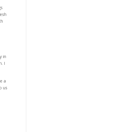
gs
resh
th
y in
. I
ve a
to us