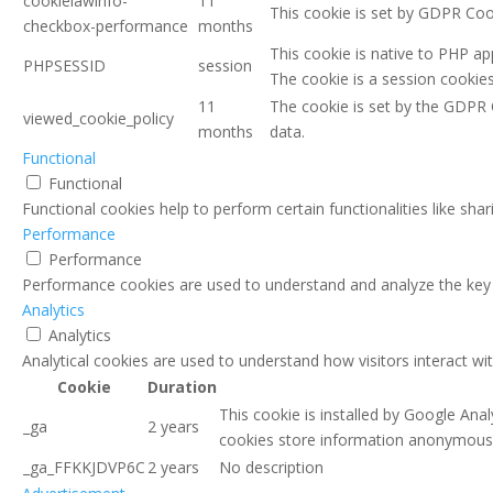
cookielawinfo-
11
This cookie is set by GDPR Coo
checkbox-performance
months
This cookie is native to PHP ap
PHPSESSID
session
The cookie is a session cookie
11
The cookie is set by the GDPR 
viewed_cookie_policy
months
data.
Functional
Functional
Functional cookies help to perform certain functionalities like sha
Performance
Performance
Performance cookies are used to understand and analyze the key pe
Analytics
Analytics
Analytical cookies are used to understand how visitors interact wi
Cookie
Duration
This cookie is installed by Google Anal
_ga
2 years
cookies store information anonymously
_ga_FFKKJDVP6C
2 years
No description