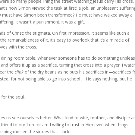
ere so many people lining the street watching Jesus carry His cross.
’s how Simon viewed the task at first: a job, an unpleasant sufferin
 how must have Simon been transformed? He must have walked away a
fering. It wasn’t a punishment; it was a gift.
s of Christ: the stigmata. On first impression, it seems like such a
the remarkableness of it, it’s easy to overlook that it’s a miracle of
oves with the cross.
 our dining room table. Whenever someone has to do something unplea
r and offers it up as a sacrifice, turning that cross into a prayer. I wat
hear the
clink
of the dry beans as he puts his sacrifices in—sacrifices f
sted, for not being able to go into school … He says nothing, but he
 for the soul.
kes us see ourselves better. What kind of wife, mother, and disciple a
 friend to our Lord or am I willing to trust in Him even when things
ping me see the virtues that I lack.