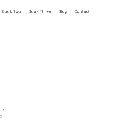
Book Two
Book Three
Blog
Contact
r
eeks.
to