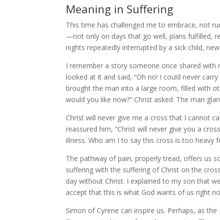
Meaning in Suffering
This time has challenged me to embrace, not run
—not only on days that go well, plans fulfilled, 
nights repeatedly interrupted by a sick child, ne
I remember a story someone once shared with m
looked at it and said, “Oh no! I could never carr
brought the man into a large room, filled with o
would you like now?” Christ asked. The man glan
Christ will never give me a cross that I cannot c
reassured him, “Christ will never give you a cros
illness. Who am I to say this cross is too heavy f
The pathway of pain, properly tread, offers us s
suffering with the suffering of Christ on the cross
day without Christ. I explained to my son that w
accept that this is what God wants of us right now 
Simon of Cyrene can inspire us. Perhaps, as t