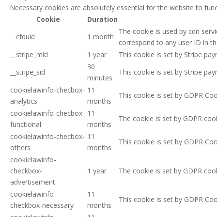
Necessary cookies are absolutely essential for the website to func
Cookie
Duration
The cookie is used by cdn servic
__cfduid
1 month
correspond to any user ID in th
__stripe_mid
1 year
This cookie is set by Stripe p
30
__stripe_sid
This cookie is set by Stripe p
minutes
cookielawinfo-checbox-
11
This cookie is set by GDPR Cook
analytics
months
cookielawinfo-checbox-
11
The cookie is set by GDPR cook
functional
months
cookielawinfo-checbox-
11
This cookie is set by GDPR Cook
others
months
cookielawinfo-
checkbox-
1 year
The cookie is set by GDPR cook
advertisement
cookielawinfo-
11
This cookie is set by GDPR Coo
checkbox-necessary
months