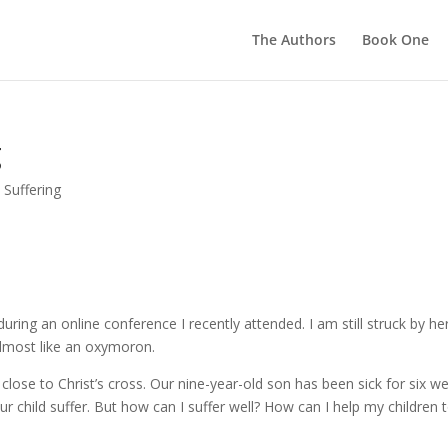
The Authors
Book One
g
,
Suffering
ring an online conference I recently attended. I am still struck by he
lmost like an oxymoron.
ly close to Christ’s cross. Our nine-year-old son has been sick for six w
r child suffer. But how can I suffer well? How can I help my children 