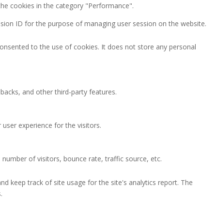
the cookies in the category "Performance".
session ID for the purpose of managing user session on the website.
onsented to the use of cookies. It does not store any personal
backs, and other third-party features.
ser experience for the visitors.
number of visitors, bounce rate, traffic source, etc.
nd keep track of site usage for the site's analytics report. The
.