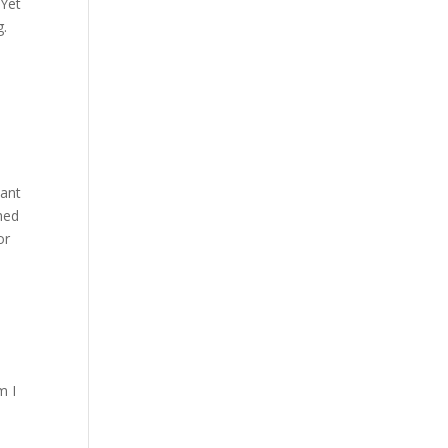
 Yet
g.
sant
ched
or
m I