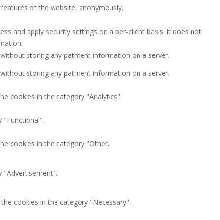
y features of the website, anonymously.
ess and apply security settings on a per-client basis. It does not
rmation.
 without storing any patment information on a server.
 without storing any patment information on a server.
he cookies in the category "Analytics".
 "Functional".
the cookies in the category "Other.
y "Advertisement".
 the cookies in the category "Necessary".